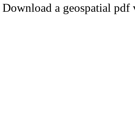
Download a geospatial pdf 