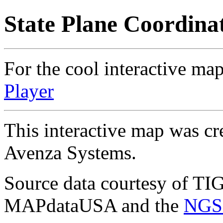
State Plane Coordina
For the cool interactive map
Player
This interactive map was cr
Avenza Systems.
Source data courtesy of TI
MAPdataUSA and the
NGS 